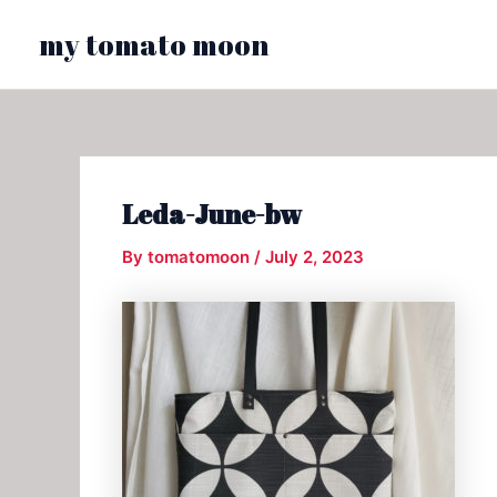
Skip
my tomato moon
to
content
Leda-June-bw
By
tomatomoon
/
July 2, 2023