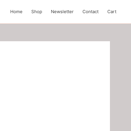
Home
Shop
Newsletter
Contact
Cart