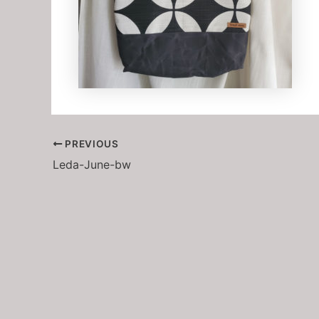
PREVIOUS
Leda-June-bw