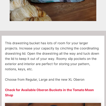
This drawstring bucket has lots of room for your larger
projects. Increase your capacity by cinching the coordinating
drawstring lid. Open the drawstring all the way and tuck down
the lid to keep it out of your way. Roomy slip pockets on the
exterior and interior are perfect for storing your pattern,
notions, keys, etc.
Choose from Regular, Large and the new XL Oberon
Check for Available Oberon Buckets in the Tomato Moon
Shop