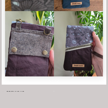
PREVIOUS