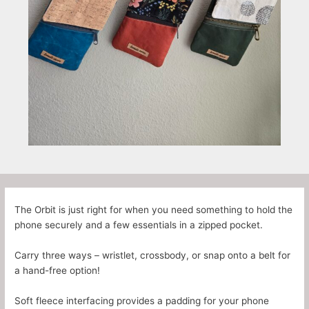
The Orbit is just right for when you need something to hold the
phone securely and a few essentials in a zipped pocket.
Carry three ways – wristlet, crossbody, or snap onto a belt for
a hand-free option!
Soft fleece interfacing provides a padding for your phone