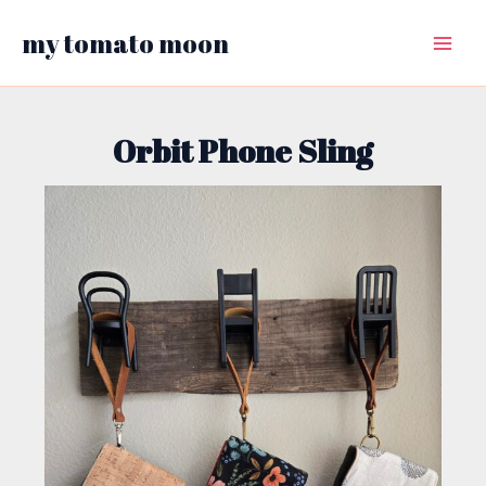
Skip
my tomato moon
to
Main
content
Menu
Orbit Phone Sling