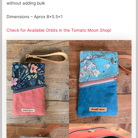
without adding bulk
Dimensions – Aprox 8×5.5×1
Check for Available Orbits in the Tomato Moon Shop!