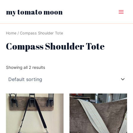
Skip
my tomato moon
to
Main
content
Menu
Home
/ Compass Shoulder Tote
Compass Shoulder Tote
Showing all 2 results