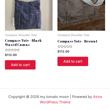
Compass Shoulder Tote
Compass Shoulder Tote
Compass Tote – Black
Compass Tote – Brown 1
Waxed Canvas
Rated
$
112.00
0
Rated
$
112.00
out
0
of
out
Add to cart
5
of
Add to cart
5
Copyright © 2026 my tomato moon | Powered by
Astra
WordPress Theme