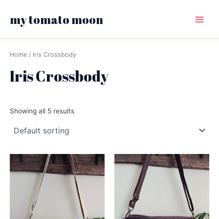
Skip
my tomato moon
to
Main
content
Menu
Home
/ Iris Crossbody
Iris Crossbody
Showing all 5 results