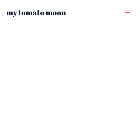
Skip
my tomato moon
to
Main
content
Menu