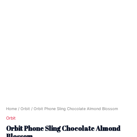
Home
/
Orbit
/ Orbit Phone Sling Chocolate Almond Blossom
Orbit
Orbit Phone Sling Chocolate Almond
Blossom