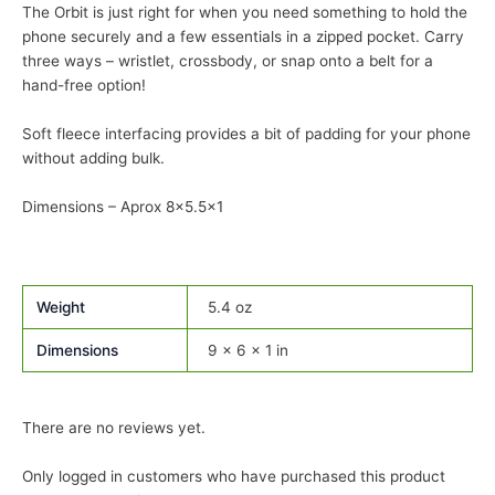
The Orbit is just right for when you need something to hold the
phone securely and a few essentials in a zipped pocket. Carry
three ways – wristlet, crossbody, or snap onto a belt for a
hand-free option!
Soft fleece interfacing provides a bit of padding for your phone
without adding bulk.
Dimensions – Aprox 8×5.5×1
Weight
5.4 oz
Dimensions
9 × 6 × 1 in
There are no reviews yet.
Only logged in customers who have purchased this product