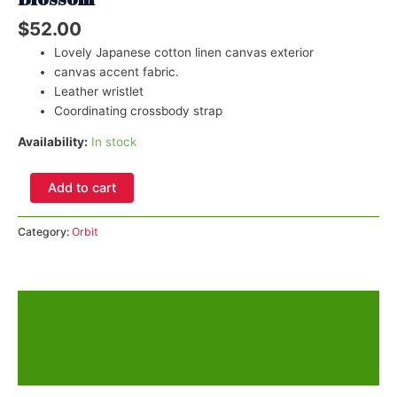
$
52.00
Lovely Japanese cotton linen canvas exterior
canvas accent fabric.
Leather wristlet
Coordinating crossbody strap
Availability:
In stock
Orbit
Add to cart
Phone
Sling
Category:
Orbit
Chocolate
Almond
Blossom
quantity
Description
Additional information
Reviews (0)