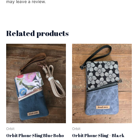
may leave a review.
Related products
Orbit
Orbit
Orbit Phone Sling Blue Boho
Orbit Phone Sling – Black