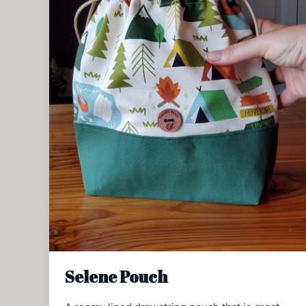
Selene Pouch