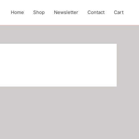
Home
Shop
Newsletter
Contact
Cart