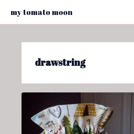
Skip
my tomato moon
to
content
drawstring