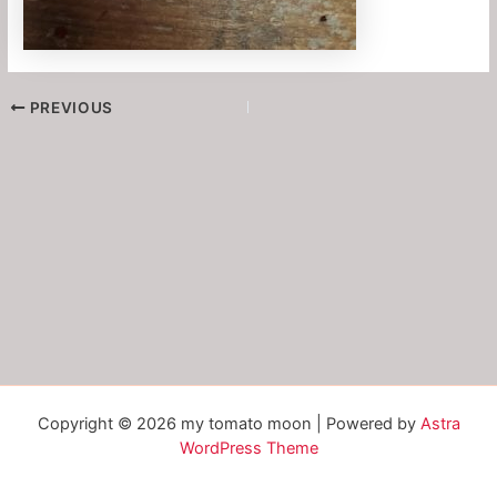
PREVIOUS
Copyright © 2026 my tomato moon | Powered by
Astra
WordPress Theme