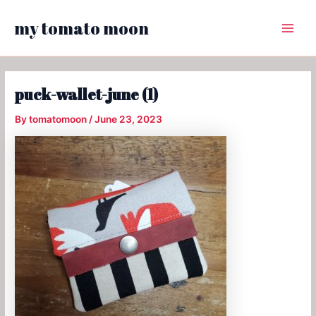
Skip
my tomato moon
to
Main
content
Menu
puck-wallet-june (1)
By
tomatomoon
/
June 23, 2023