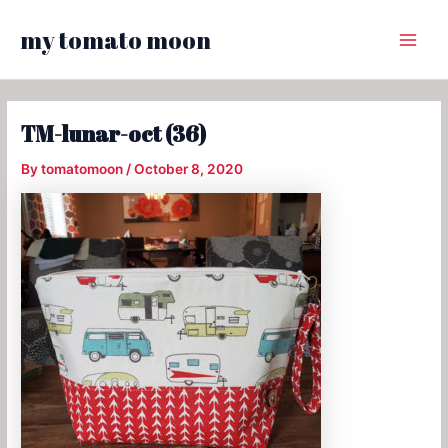
Skip
my tomato moon
to
Main
content
Menu
TM-lunar-oct (36)
By
tomatomoon
/
October 8, 2020