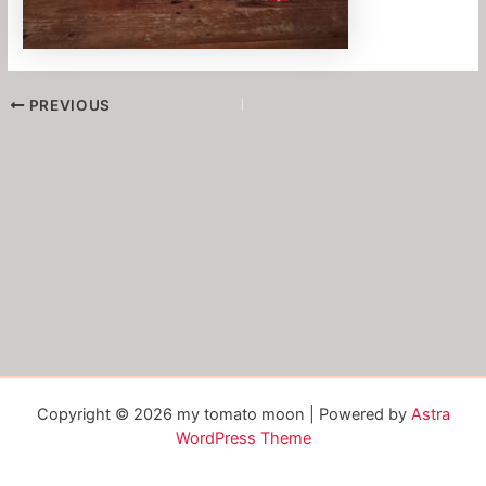
PREVIOUS
Copyright © 2026 my tomato moon | Powered by
Astra
WordPress Theme