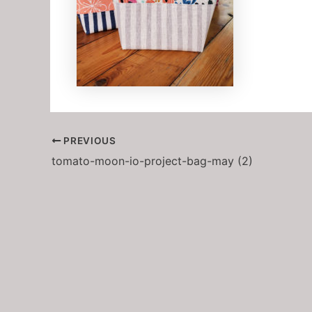
PREVIOUS
tomato-moon-io-project-bag-may (2)