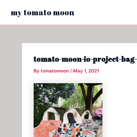
Skip
my tomato moon
to
content
tomato-moon-io-project-bag-
By
tomatomoon
/
May 1, 2021