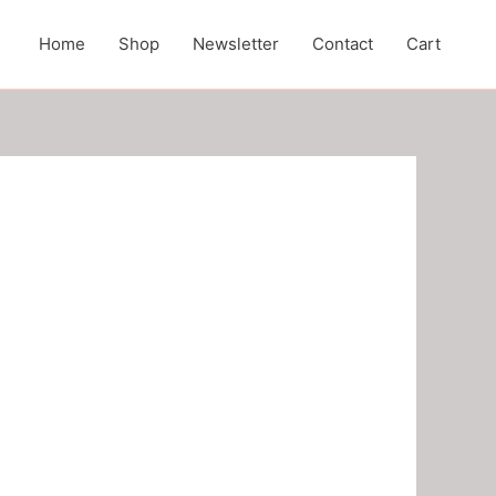
Home
Shop
Newsletter
Contact
Cart